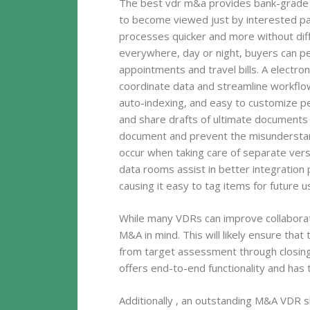
The best vdr m&a provides bank-grade t
to become viewed just by interested p
processes quicker and more without diffi
everywhere, day or night, buyers can p
appointments and travel bills. A electr
coordinate data and streamline workflows
auto-indexing, and easy to customize per
and share drafts of ultimate documents a
document and prevent the misunderstan
occur when taking care of separate ver
data rooms assist in better integration 
causing it easy to tag items for future u
While many VDRs can improve collaborati
M&A in mind. This will likely ensure tha
from target assessment through closing 
offers end-to-end functionality and has 
Additionally , an outstanding M&A VDR 