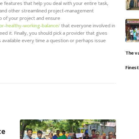
e features that help you deal with your entire task,
s, and other streamlined project-management
top of your project and ensure
or-healthy-working-balance/
that everyone involved in
ed it. Finally, you should pick a provider that gives
 available every time a question or perhaps issue
The v
Fines
ce