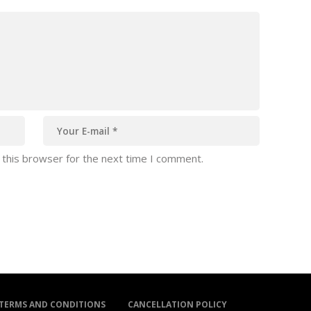
 this browser for the next time I comment.
TERMS AND CONDITIONS
CANCELLATION POLICY