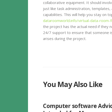
collaborative equipment. It should involv
just like task administration, template
capabilities. This will help you stay on 
dataroomworld.info/virtual-data-room-f
the project has the actual need if they ne
24/7 support to ensure that someone is
arises during the project.
You May Also Like
UNCATEGORIZED
Computer software Advi