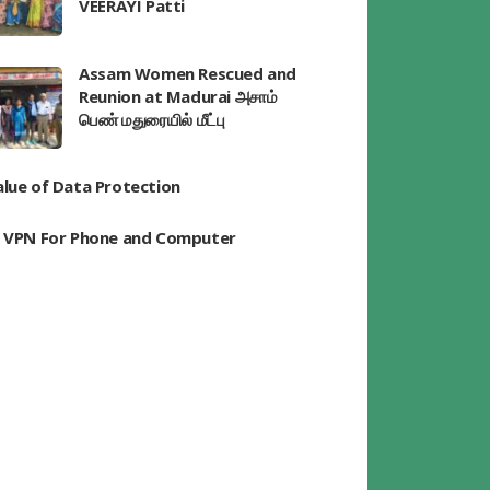
VEERAYI Patti
Assam Women Rescued and
Reunion at Madurai அசாம்
பெண் மதுரையில் மீட்பு
alue of Data Protection
t VPN For Phone and Computer