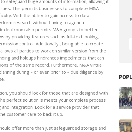
o safeguard huge amounts of information, allowing it
arties. This permits businesses to complete M&A
culty. With the ability to gain access to data
E
erform research without having to agenda
onic deal room also permits M&A groups to better
 by providing features such as full-text looking,
mission control. Additionally , being able to create
llows all parties to work on similar version from the
ding and holdups hindrances impediments that can
sions of the same record. Furthermore, M&A virtual
planning during – or even prior to – due diligence by
POPU
se.
on, you should look for those that are designed with
t the perfect solution is meets your complete process
and integration. Look for a service provider that
the customer care to back it up.
should offer more than just safeguarded storage and