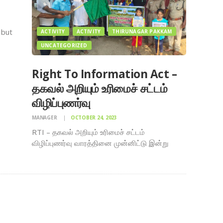
 but
ACTIVITY
ACTIVITY
THIRUNAGAR PAKKAM
UNCATEGORIZED
 to
Right To Information Act –
t and
தகவல் அறியும் உரிமைச் சட்டம்
ce
விழிப்புணர்வு
MANAGER
OCTOBER 24, 2023
RTI – தகவல் அறியும் உரிமைச் சட்டம்
விழிப்புணர்வு வாரத்தினை முன்னிட்டு இன்று
08.10.2023 காலை 8 மணிக்கு தமிழ்நாடு
வனத்துறை – மதுரை வனக்கோ ட்டம் (சமூக
காடுகள்) சார்பில் ஏற்பாடு செய்யப்பட்ட
விழிப்புணர்வு பேரணி , திருநகர் பக்கம் திருநகர்
பக்கம் : Thirunagar People Page மற்றும் கலசம்
அறக்கட்டளை…