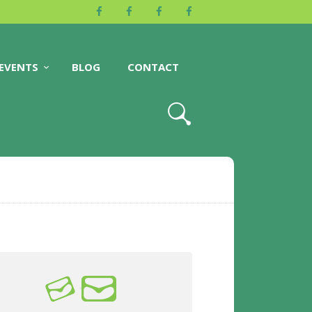
EVENTS
BLOG
CONTACT