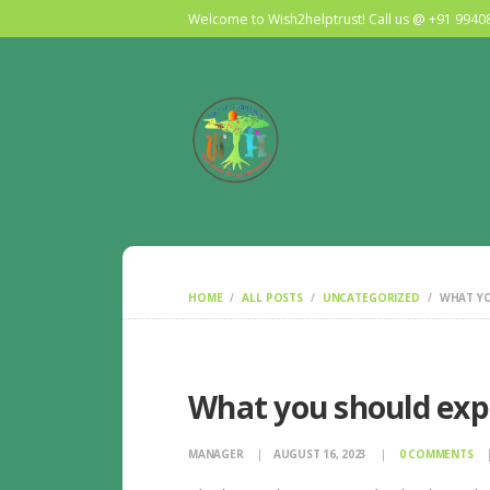
Welcome to Wish2helptrust! Call us @ +91 994
HOME
ALL POSTS
UNCATEGORIZED
WHAT YO
What you should exp
MANAGER
AUGUST 16, 2023
0
COMMENTS