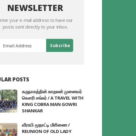
NEWSLETTER
nter your e-mail address to have our
posts sent directly to your inbox.
LAR POSTS
கருநாகத்தின் காதலன் முனைவர்
கௌரி சங்கர் / A TRAVEL WITH
KING COBRA MAN GOWRI
SHANKAR
வீராயி மூதாட்டி மீளிணை /
REUNION OF OLD LADY