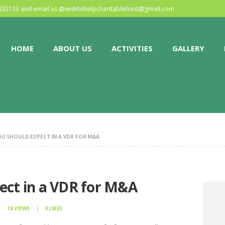
HOME
0832133 and email us @
wishtohelpcharitabletrust@gmail.com
ABOUT US
HOME
ABOUT US
ACTIVITIES
GALLERY
ACTIVITIES
GALLERY
EVENTS
U SHOULD EXPECT IN A VDR FOR M&A
BLOG
CONTACT
ect in a VDR for M&A
18
VIEWS
0
LIKES