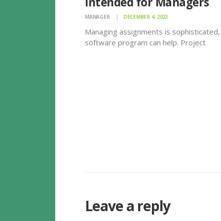
Intended for Managers
MANAGER
DECEMBER 4, 2023
Managing assignments is sophisticated,
software program can help. Project
management software allows teams
promote information and track progress
ensure that deadlines happen to be me
objectives obtained. This may also redu
duplication and increase productivity.
However…
Leave a reply