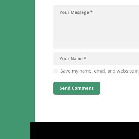
Save my name, email, and website in