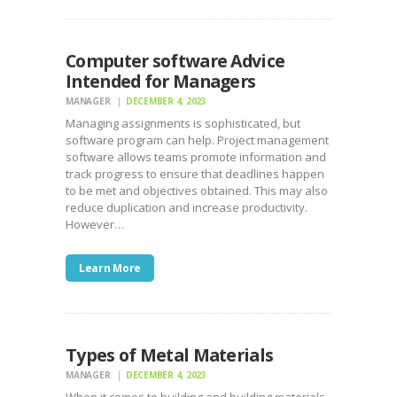
Computer software Advice
Intended for Managers
MANAGER
DECEMBER 4, 2023
Managing assignments is sophisticated, but
software program can help. Project management
software allows teams promote information and
track progress to ensure that deadlines happen
to be met and objectives obtained. This may also
reduce duplication and increase productivity.
However…
Learn More
Types of Metal Materials
MANAGER
DECEMBER 4, 2023
When it comes to building and building materials,