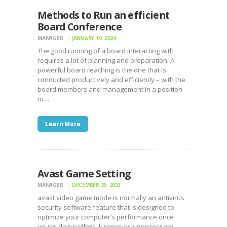
Methods to Run an efficient
Board Conference
MANAGER
JANUARY 10, 2024
The good running of a board interacting with
requires a lot of planning and preparation. A
powerful board reaching is the one that is
conducted productively and efficiently – with the
board members and management in a position
to…
Learn More
Avast Game Setting
MANAGER
DECEMBER 25, 2023
avast video game mode is normally an antivirus
security software feature that is designed to
optimize your computer’s performance once
you’re doing offers. It removes unnecessary