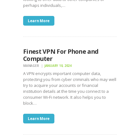
perhaps individuals,…
Learn More
Finest VPN For Phone and
Computer
MANAGER
JANUARY 10, 2024
A VPN encrypts important computer data,
protecting you from cyber criminals who may well
try to acquire your accounts or financial
institution details at the time you connect to a
consumer Wi-Fi network. It also helps you to
block…
Learn More