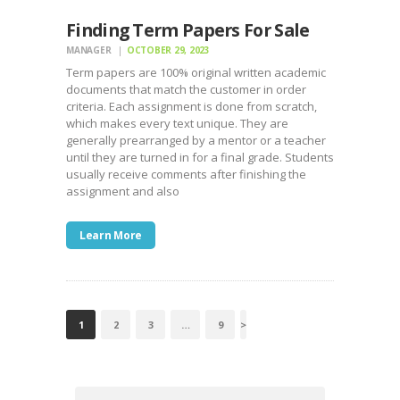
Finding Term Papers For Sale
MANAGER
OCTOBER 29, 2023
Term papers are 100% original written academic
documents that match the customer in order
criteria. Each assignment is done from scratch,
which makes every text unique. They are
generally prearranged by a mentor or a teacher
until they are turned in for a final grade. Students
usually receive comments after finishing the
assignment and also
Learn More
POSTS
PAGE
1
PAGE
2
PAGE
3
…
PAGE
9
>
NAVIGATION