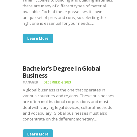
there are many of different types of material
available. Each of these possesses its own
unique set of pros and cons, so selecting the
right one is essential for your needs.…
Learn More
Bachelor’s Degree in Global
Business
MANAGER
DECEMBER 4, 2023
A global business is the one that operates in
various countries and regions. These businesses
are often multinational corporations and must
deal with varying legal devices, cultural methods
and vocabulary. Global businesses must also
concentrate on the different monetary…
Learn More