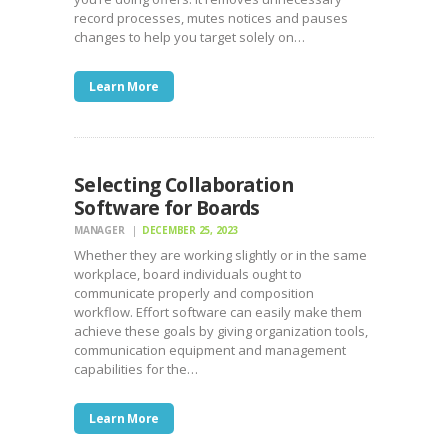
record processes, mutes notices and pauses
changes to help you target solely on…
Learn More
Selecting Collaboration
Software for Boards
MANAGER
DECEMBER 25, 2023
Whether they are working slightly or in the same
workplace, board individuals ought to
communicate properly and composition
workflow. Effort software can easily make them
achieve these goals by giving organization tools,
communication equipment and management
capabilities for the…
Learn More