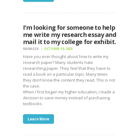
I’m looking for someone to help
me write my research essay and
mail it to my college for exhibit.
MANAGER
OCTOBER 30, 2023
Have you ever thought about how to write my
research paper? Many students hate
researching paper. They feel that they have to
read a book on a particular topic. Many times
they don’t know the content they read. This is not
the case.
When I first began my higher education, I made a
decision to save money instead of purchasing
textbooks.
Learn More