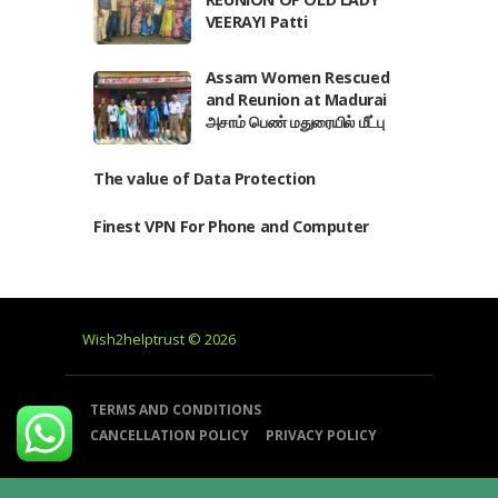
VEERAYI Patti
Assam Women Rescued
and Reunion at Madurai
அசாம் பெண் மதுரையில் மீட்பு
The value of Data Protection
Finest VPN For Phone and Computer
Wish2helptrust © 2026
TERMS AND CONDITIONS
CANCELLATION POLICY
PRIVACY POLICY