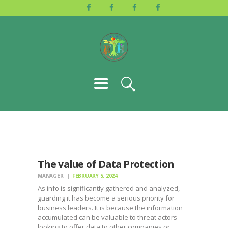
HOME
ABOUT US
ACTIVITIES
GALLERY
EVENTS
BLOG
CONTACT
The value of Data Protection
MANAGER
FEBRUARY 5, 2024
As info is significantly gathered and analyzed,
guarding it has become a serious priority for
business leaders. It is because the information
accumulated can be valuable to threat actors
looking to offer data to other companies or