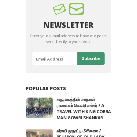
NEWSLETTER
Enter your e-mail address to have our posts
sent directly to your inbox.
POPULAR POSTS
கருநாகத்தின் காதலன்
முனைவர் கௌரி சங்கர் / A
TRAVEL WITH KING COBRA
MAN GOWRI SHANKAR
வீராயி மூதாட்டி மீளிணை /
REUNION OF OLD LADY