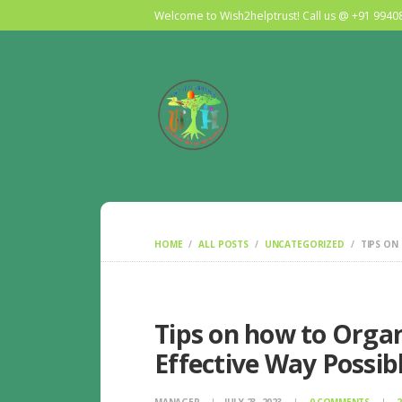
Welcome to Wish2helptrust! Call us @ +91 994
HOME
ALL POSTS
UNCATEGORIZED
TIPS ON
Tips on how to Orga
Effective Way Possib