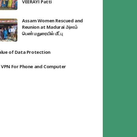
VEERAYI Patti
Assam Women Rescued and
Reunion at Madurai அசாம்
பெண் மதுரையில் மீட்பு
alue of Data Protection
t VPN For Phone and Computer