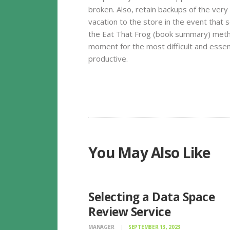
broken. Also, retain backups of the very 
vacation to the store in the event that
the Eat That Frog (book summary) metho
moment for the most difficult and essen
productive.
You May Also Like
UNCATEGORIZED
Selecting a Data Space
Review Service
MANAGER
SEPTEMBER 13, 2023