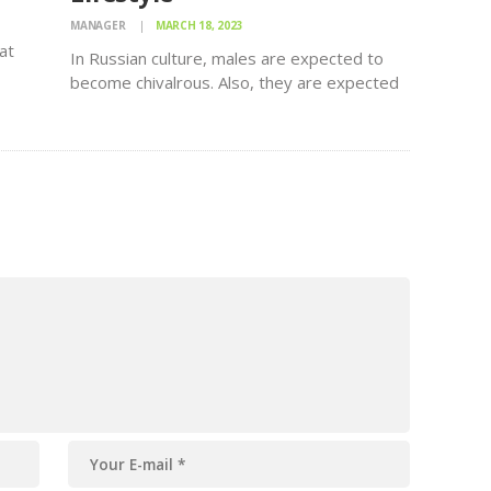
MANAGER
MARCH 18, 2023
at
In Russian culture, males are expected to
ly,
become chivalrous. Also, they are expected
to take gifts when you visit a woman by her
residence. Bringing a present is one way
k
showing that you are enthusiastic about her.
Many Russian…