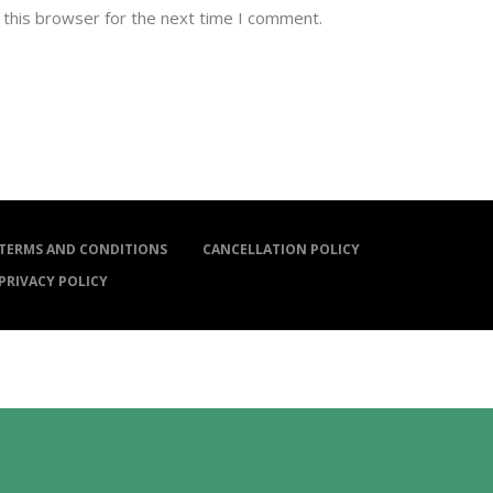
 this browser for the next time I comment.
TERMS AND CONDITIONS
CANCELLATION POLICY
PRIVACY POLICY