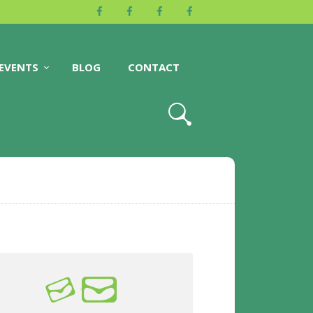
EVENTS
BLOG
CONTACT