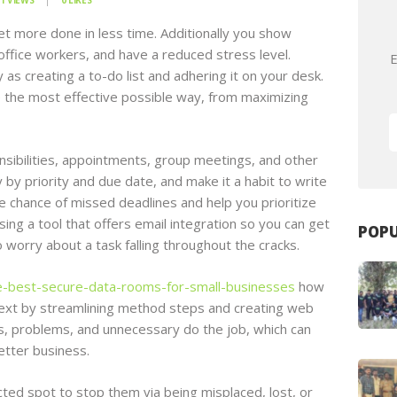
1
VIEWS
0
LIKES
t more done in less time. Additionally you show
ffice workers, and have a reduced stress level.
E
 as creating a to-do list and adhering it on your desk.
e the most effective possible way, from maximizing
onsibilities, appointments, group meetings, and other
 by priority and due date, and make it a habit to write
e chance of missed deadlines and help you prioritize
sing a tool that offers email integration so you can get
POPU
o worry about a task falling throughout the cracks.
e-best-secure-data-rooms-for-small-businesses
how
ext by streamlining method steps and creating web
rs, problems, and unnecessary do the job, which can
etter business.
ected spot to stop them via being misplaced, lost, or