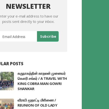
NEWSLETTER
nter your e-mail address to have our
posts sent directly to your inbox.
LAR POSTS
கருநாகத்தின் காதலன் முனைவர்
கௌரி சங்கர் / A TRAVEL WITH
KING COBRA MAN GOWRI
SHANKAR
வீராயி மூதாட்டி மீளிணை /
REUNION OF OLD LADY