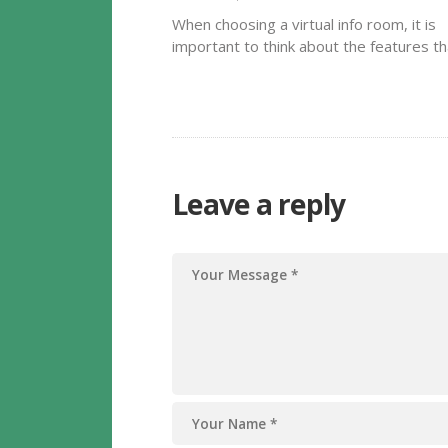
When choosing a virtual info room, it is
important to think about the features th
may meet your business demands. Ideal
the application you choose could have a
drag-and-drop feature, an automatic
indexing system and complete text see
out…
Leave a reply