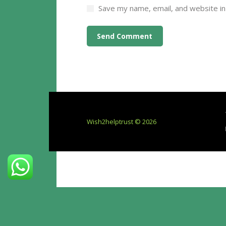
Save my name, email, and website in
Wish2helptrust © 2026