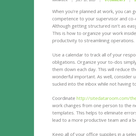
MANAGER
JULY 23, 2023
0
COMMENTS
2
When you’re planned at work, you can ge
competence to your supervisor and co-o
Although getting structured isn’t as easy
This is how to organize your work insid
productivity to streamlining operations.
Use a calendar to track all of your resp
obligations. Organize your to-dos simply
them down each day. This will reduce th
wonderful important. As well, consider u
sucked into the inbox while not having t
Coordinate
http://sitedataroom.com/th
work changes from one person to the n
templates. This helps to eliminate erro
lead to a more productive team and a b
Keep all of your office supplies in a sel