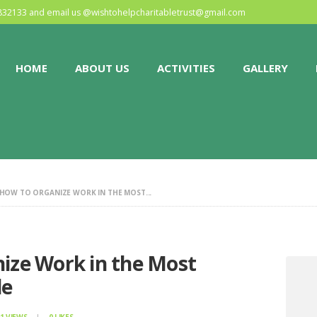
HOME
0832133 and email us @
wishtohelpcharitabletrust@gmail.com
ABOUT US
HOME
ABOUT US
ACTIVITIES
GALLERY
ACTIVITIES
GALLERY
EVENTS
 HOW TO ORGANIZE WORK IN THE MOST...
BLOG
CONTACT
nize Work in the Most
le