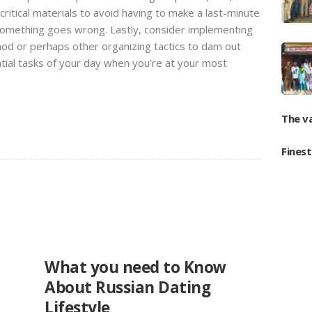
critical materials to avoid having to make a last-minute
 something goes wrong. Lastly, consider implementing
d or perhaps other organizing tactics to dam out
tial tasks of your day when you’re at your most
The v
Fines
UNCATEGORIZED
What you need to Know
About Russian Dating
Lifestyle