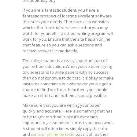
the pupil may buy.
If you are a fantastic student, you have a
fantastic prospect of locating excellent software
that suits your needs. There are also websites
which offer free trial versions so that you may
watch for yourself if a school writing program will
work for you. Ensure that the site has an online
chat feature so you can ask questions and
receive answers immediately.
The college paper is a really important part of
your school education. When you’ve been trying
to understand to write papers with no success
then do not continue to do that. It is okay to make
mistakes sometimes but whenever you’ve got a
chance to find out from them then you should
make an effort and fix them as best possible.
Make sure that you are writing your paper
quickly and accurate. Here is something that has
to be taught in school since it’s extremely
important to get someone correct your own work.
A student will often times simply copy the info
and
corretor online de texto
pass it off as their