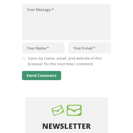
Save my name, email, and website in this
browser for the next time I comment.
NEWSLETTER