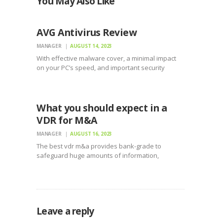
You May Also Like
UNCATEGORIZED
AVG Antivirus Review
MANAGER
AUGUST 14, 2023
With effective malware cover, a minimal impact
on your PC’s speed, and important security
features as an effective firewall, avg antivirus
UNCATEGORIZED
security software is one of the better choices for
safeguarding your system. They have not the
lowest priced,…
What you should expect in a
VDR for M&A
MANAGER
AUGUST 16, 2023
The best vdr m&a provides bank-grade to
safeguard huge amounts of information,
allowing it to become viewed just by interested
parties. This permits businesses to complete
M&A processes quicker and more without
difficulty. With the ability to gain access…
Leave a reply