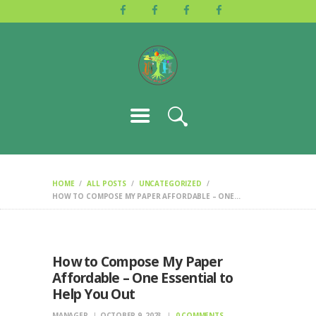
HOME
ABOUT US
ACTIVITIES
GALLERY
EVENTS
BLOG
CONTACT
HOME
ALL POSTS
UNCATEGORIZED
HOW TO COMPOSE MY PAPER AFFORDABLE – ONE...
How to Compose My Paper
Affordable – One Essential to
Help You Out
MANAGER
OCTOBER 9, 2023
0
COMMENTS