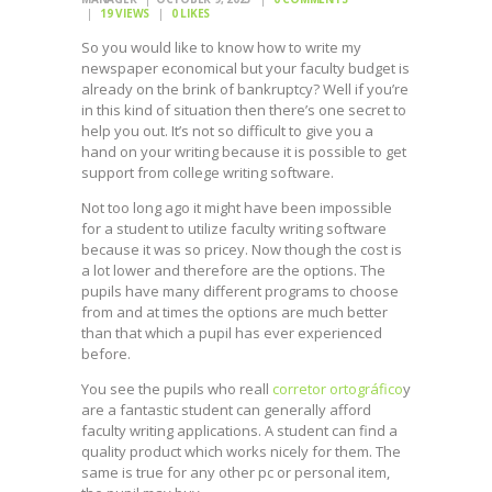
19
VIEWS
0
LIKES
So you would like to know how to write my
newspaper economical but your faculty budget is
already on the brink of bankruptcy? Well if you’re
in this kind of situation then there’s one secret to
help you out. It’s not so difficult to give you a
hand on your writing because it is possible to get
support from college writing software.
Not
too long ago it might have been impossible
for a student to utilize faculty writing software
because it was so pricey. Now though the cost is
a lot lower and therefore are the options. The
pupils have many different programs to choose
from and at times the options are much better
than that which a pupil has ever experienced
before.
You see the pupils who reall
corretor ortográfico
y
are a fantastic student can generally afford
faculty writing applications. A student can find a
quality product which works nicely for them. The
same is true for any other pc or personal item,