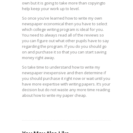
own but it is going to take more than copyingto
help keep your work up to level.
So once you’ve learned how to write my own
newspaper economical then you have to select
which college writing program is ideal for you.
You need to always read all of the reviews so
you can figure out what other pupils have to say
regarding the program. If you do you should go
on and purchase it so that you can start saving
money right away.
So take time to understand how to write my
newspaper inexpensive and then determine if
you should purchase it right now or wait until you
have more expertise with writing papers. It’s your
decision but do not waste any more time reading
about how to write my paper cheap.