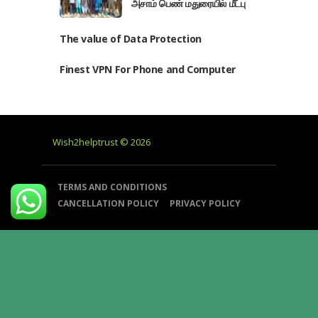
அசாம் பெண் மதுரையில் மீட்பு
The value of Data Protection
Finest VPN For Phone and Computer
Wish2helptrust © 2026
TERMS AND CONDITIONS
CANCELLATION POLICY
PRIVACY POLICY