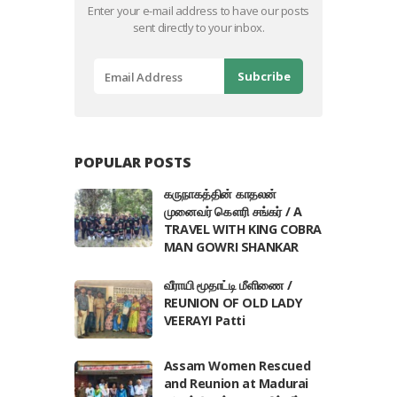
Enter your e-mail address to have our posts
sent directly to your inbox.
POPULAR POSTS
கருநாகத்தின் காதலன்
முனைவர் கௌரி சங்கர் / A
TRAVEL WITH KING COBRA
MAN GOWRI SHANKAR
வீராயி மூதாட்டி மீளிணை /
REUNION OF OLD LADY
VEERAYI Patti
Assam Women Rescued
and Reunion at Madurai