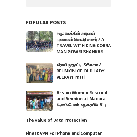
POPULAR POSTS
கருநாகத்தின் காதலன்
முனைவர் கௌரி சங்கர் / A
TRAVEL WITH KING COBRA
MAN GOWRI SHANKAR
வீராயி மூதாட்டி மீளிணை /
REUNION OF OLD LADY
VEERAYI Patti
Assam Women Rescued
and Reunion at Madurai
அசாம் பெண் மதுரையில் மீட்பு
The value of Data Protection
Finest VPN For Phone and Computer