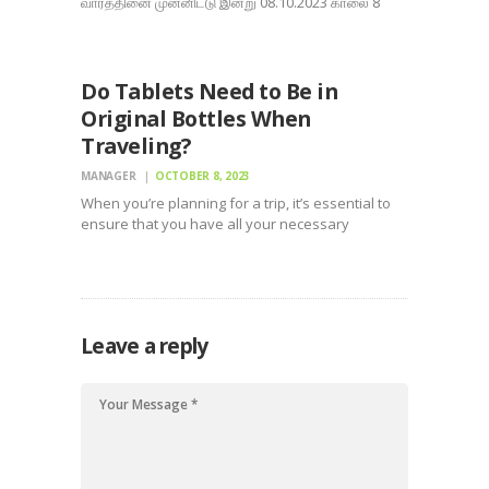
வாரத்தினை முன்னிட்டு இன்று 08.10.2023 காலை 8
மணிக்கு தமிழ்நாடு வனத்துறை – மதுரை வனக்கோ ட்டம்
UNCATEGORIZED
(சமூக காடுகள்) சார்பில் ஏற்பாடு செய்யப்பட்ட
விழிப்புணர்வு பேரணி , திருநகர் பக்கம் திருநகர் பக்கம் :
Thirunagar People Page மற்றும் கலசம்
Do Tablets Need to Be in
அறக்கட்டளை…
Original Bottles When
Traveling?
MANAGER
OCTOBER 8, 2023
When you’re planning for a trip, it’s essential to
ensure that you have all your necessary
medicines with you. Nevertheless, the guidelines
as well as guidelines bordering bring tablets and
also drugs on a flight can be complex. One…
Leave a reply