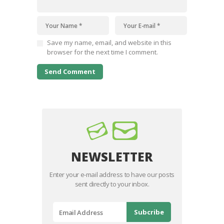
Save my name, email, and website in this
browser for the next time I comment.
NEWSLETTER
Enter your e-mail address to have our posts
sent directly to your inbox.