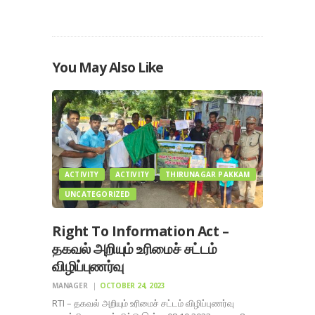
You May Also Like
ACTIVITY
ACTIVITY
THIRUNAGAR PAKKAM
UNCATEGORIZED
Right To Information Act –
தகவல் அறியும் உரிமைச் சட்டம்
விழிப்புணர்வு
MANAGER
OCTOBER 24, 2023
RTI – தகவல் அறியும் உரிமைச் சட்டம் விழிப்புணர்வு