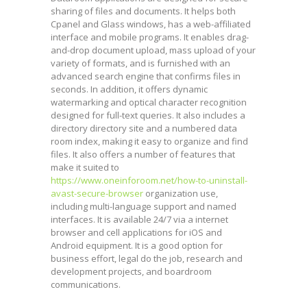
sharing of files and documents. It helps both
Cpanel and Glass windows, has a web-affiliated
interface and mobile programs. It enables drag-
and-drop document upload, mass upload of your
variety of formats, and is furnished with an
advanced search engine that confirms files in
seconds. In addition, it offers dynamic
watermarking and optical character recognition
designed for full-text queries. It also includes a
directory directory site and a numbered data
room index, making it easy to organize and find
files. It also offers a number of features that
make it suited to
https://www.oneinforoom.net/how-to-uninstall-
avast-secure-browser
organization use,
including multi-language support and named
interfaces. It is available 24/7 via a internet
browser and cell applications for iOS and
Android equipment. It is a good option for
business effort, legal do the job, research and
development projects, and boardroom
communications.