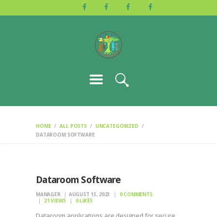
HOME
ABOUT US
ACTIVITIES
GALLERY
EVENTS
BLOG
CONTACT
HOME
ALL POSTS
UNCATEGORIZED
DATAROOM SOFTWARE
Dataroom Software
MANAGER
AUGUST 13, 2023
0
COMMENTS
21
VIEWS
0
LIKES
Dataroom applications are designed for secure