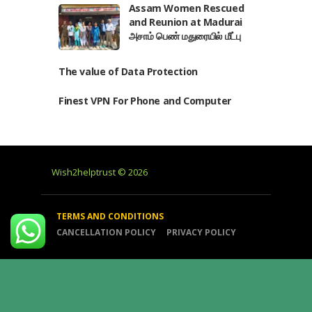
Assam Women Rescued
and Reunion at Madurai
அசாம் பெண் மதுரையில் மீட்பு
The value of Data Protection
Finest VPN For Phone and Computer
Wish2helptrust © 2026
TERMS AND CONDITIONS
CANCELLATION POLICY
PRIVACY POLICY