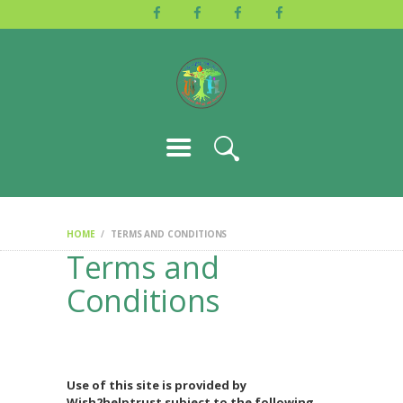
HOME
ABOUT US
ACTIVITIES
GALLERY
EVENTS
BLOG
CONTACT
HOME
TERMS AND CONDITIONS
Terms and
Conditions
Use of this site is provided by
Wish2helptrust subject to the following