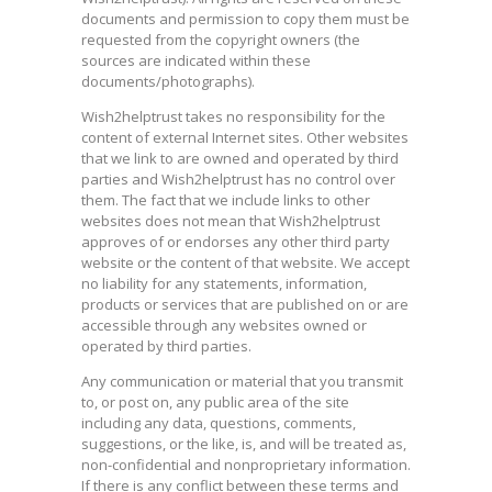
documents and permission to copy them must be
requested from the copyright owners (the
sources are indicated within these
documents/photographs).
Wish2helptrust takes no responsibility for the
content of external Internet sites. Other websites
that we link to are owned and operated by third
parties and Wish2helptrust has no control over
them. The fact that we include links to other
websites does not mean that Wish2helptrust
approves of or endorses any other third party
website or the content of that website. We accept
no liability for any statements, information,
products or services that are published on or are
accessible through any websites owned or
operated by third parties.
Any communication or material that you transmit
to, or post on, any public area of the site
including any data, questions, comments,
suggestions, or the like, is, and will be treated as,
non-confidential and nonproprietary information.
If there is any conflict between these terms and