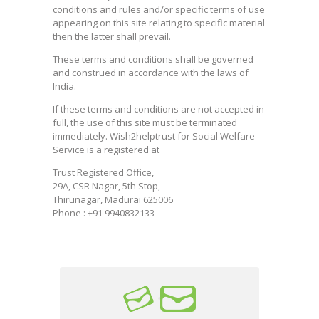
conditions and rules and/or specific terms of use
appearing on this site relating to specific material
then the latter shall prevail.
These terms and conditions shall be governed
and construed in accordance with the laws of
India.
If these terms and conditions are not accepted in
full, the use of this site must be terminated
immediately. Wish2helptrust for Social Welfare
Service is a registered at
Trust Registered Office,
29A, CSR Nagar, 5th Stop,
Thirunagar, Madurai 625006
Phone : +91 9940832133