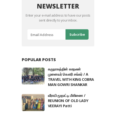
NEWSLETTER
Enter your e-mail address to have our posts
sent directly to your inbox.
POPULAR POSTS
கருநாகத்தின் காதலன்
முனைவர் கௌரி சங்கர் / A
TRAVEL WITH KING COBRA
MAN GOWRI SHANKAR
வீராயி மூதாட்டி மீளிணை /
REUNION OF OLD LADY
VEERAYI Patti