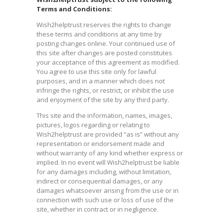
Terms and Conditions:
Wish2helptrust reserves the rights to change
these terms and conditions at any time by
posting changes online. Your continued use of
this site after changes are posted constitutes
your acceptance of this agreement as modified.
You agree to use this site only for lawful
purposes, and in a manner which does not
infringe the rights, or restrict, or inhibit the use
and enjoyment of the site by any third party.
This site and the information, names, images,
pictures, logos regarding or relating to
Wish2helptrust are provided “as is” without any
representation or endorsement made and
without warranty of any kind whether express or
implied. In no event will Wish2helptrust be liable
for any damages including, without limitation,
indirect or consequential damages, or any
damages whatsoever arising from the use or in
connection with such use or loss of use of the
site, whether in contract or in negligence.