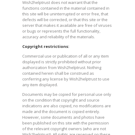
Wish2helptrust does not warrant that the
functions contained in the material contained in
this site will be uninterrupted or error free, that
defects will be corrected, or that this site or the
server that makes it available are free of viruses
or bugs or represents the full functionality,
accuracy and reliability of the materials.
Copyright restrictions:
Commercial use or publication of all or any item
displayed is strictly prohibited without prior
authorization from Wish2helptrust. Nothing
contained herein shall be construed as
conferring any license by Wish2helptrust to use
any item displayed.
Documents may be copied for personal use only
on the condition that copyright and source
indications are also copied, no modifications are
made and the document is copied entirely.
However, some documents and photos have
been published on this site with the permission
of the relevant copyright owners (who are not
Wish2helptrust). All rights are reserved on these