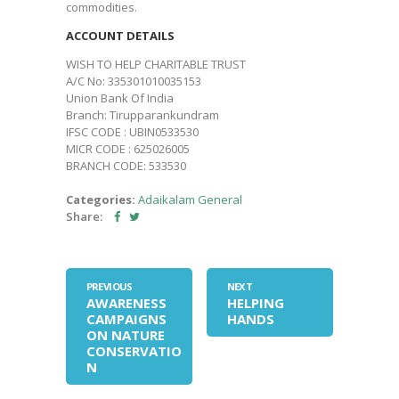
commodities.
ACCOUNT DETAILS
WISH TO HELP CHARITABLE TRUST
A/C No: 335301010035153
Union Bank Of India
Branch: Tirupparankundram
IFSC CODE : UBIN0533530
MICR CODE : 625026005
BRANCH CODE: 533530
Categories:
Adaikalam
General
Share:
PREVIOUS
NEXT
AWARENESS
HELPING
CAMPAIGNS
HANDS
ON NATURE
CONSERVATIO
N