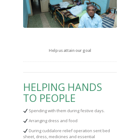
Help us attain our goal
HELPING HANDS
TO PEOPLE
Spending with them during festive days.
Arranging dress and food
During cuddalore relief operation sent bed
sheet, dress, medicines and essential