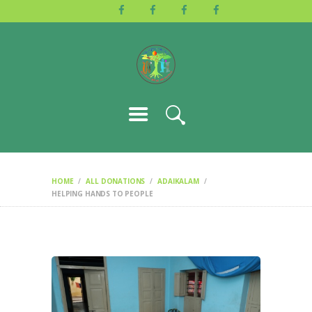
HOME
ABOUT US
ACTIVITIES
GALLERY
EVENTS
BLOG
CONTACT
HOME
ALL DONATIONS
ADAIKALAM
HELPING HANDS TO PEOPLE