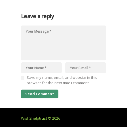
Leave a reply
Save my name, email, and website in this
browser for the next time I comment.
Wish2helptrust © 2026