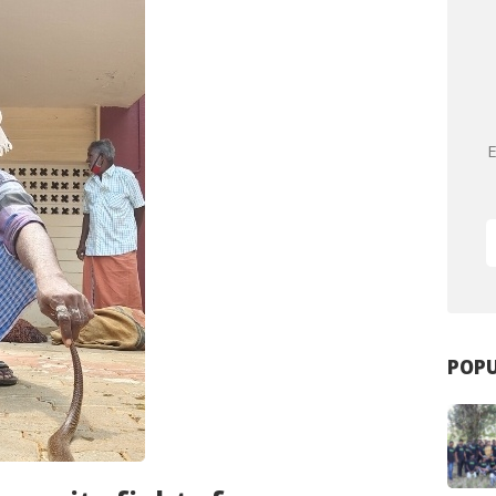
E
POPU