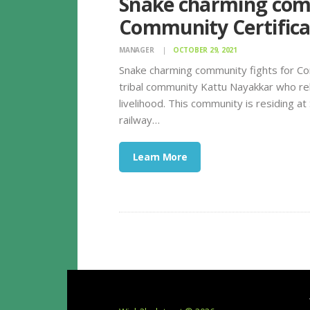
Snake charming comm
Community Certifica
MANAGER
OCTOBER 29, 2021
Snake charming community fights for Co
tribal community Kattu Nayakkar who rel
livelihood. This community is residing a
railway…
Learn More