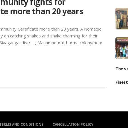
unity fights for
te more than 20 years
mmunity Certificate more than 20 years. A Nomadic
y on catching snakes and snake charming for their
t Sivagangai district, Manamadurai, burma colony(near
The v
Fines
TERMS AND CONDITIONS
CANCELLATION POLICY