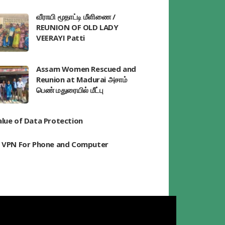
வீராயி மூதாட்டி மீளிணை /
REUNION OF OLD LADY
VEERAYI Patti
Assam Women Rescued and
Reunion at Madurai அசாம்
பெண் மதுரையில் மீட்பு
alue of Data Protection
t VPN For Phone and Computer