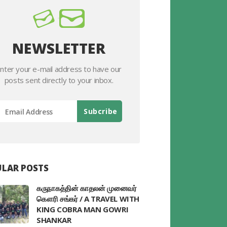
NEWSLETTER
nter your e-mail address to have our
posts sent directly to your inbox.
LAR POSTS
கருநாகத்தின் காதலன் முனைவர்
கௌரி சங்கர் / A TRAVEL WITH
KING COBRA MAN GOWRI
SHANKAR