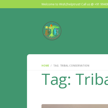
Welcome to Wish2helptrust! Call us @ +91 994
HOME
TAG: TRIBAL CONSERVATION
Tag: Trib