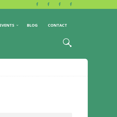
EVENTS
BLOG
CONTACT